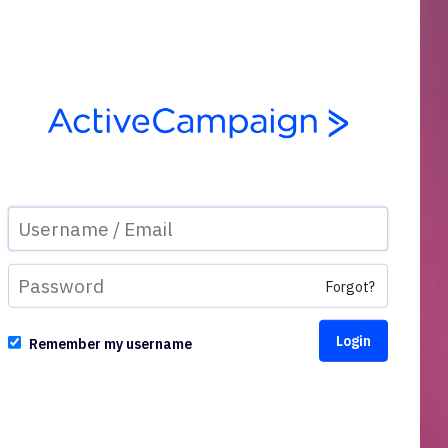
Forgot?
Remember my username